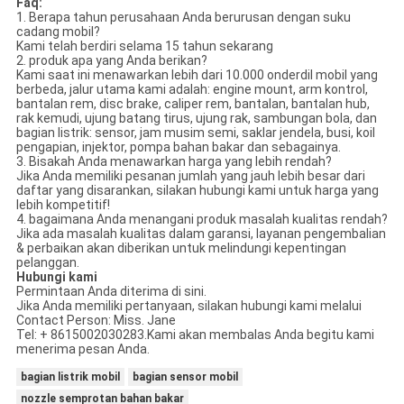
Faq:
1. Berapa tahun perusahaan Anda berurusan dengan suku
cadang mobil?
Kami telah berdiri selama 15 tahun sekarang
2. produk apa yang Anda berikan?
Kami saat ini menawarkan lebih dari 10.000 onderdil mobil yang
berbeda, jalur utama kami adalah: engine mount, arm kontrol,
bantalan rem, disc brake, caliper rem, bantalan, bantalan hub,
rak kemudi, ujung batang tirus, ujung rak, sambungan bola, dan
bagian listrik: sensor, jam musim semi, saklar jendela, busi, koil
pengapian, injektor, pompa bahan bakar dan sebagainya.
3. Bisakah Anda menawarkan harga yang lebih rendah?
Jika Anda memiliki pesanan jumlah yang jauh lebih besar dari
daftar yang disarankan, silakan hubungi kami untuk harga yang
lebih kompetitif!
4. bagaimana Anda menangani produk masalah kualitas rendah?
Jika ada masalah kualitas dalam garansi, layanan pengembalian
& perbaikan akan diberikan untuk melindungi kepentingan
pelanggan.
Hubungi kami
Permintaan Anda diterima di sini.
Jika Anda memiliki pertanyaan, silakan hubungi kami melalui
Contact Person: Miss. Jane
Tel: + 8615002030283.Kami akan membalas Anda begitu kami
menerima pesan Anda.
bagian listrik mobil
bagian sensor mobil
nozzle semprotan bahan bakar