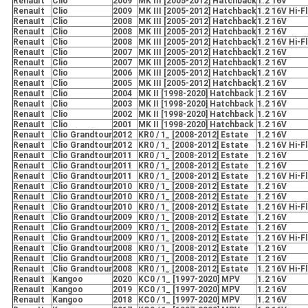
RenauIt
Clio
2009
MK III [2005-2012] Hatchback
1.2 16V
RenauIt
Clio
2009
MK III [2005-2012] Hatchback
1.2 16V Hi-F
RenauIt
Clio
2008
MK III [2005-2012] Hatchback
1.2 16V
RenauIt
Clio
2008
MK III [2005-2012] Hatchback
1.2 16V
RenauIt
Clio
2008
MK III [2005-2012] Hatchback
1.2 16V Hi-F
RenauIt
Clio
2007
MK III [2005-2012] Hatchback
1.2 16V
RenauIt
Clio
2007
MK III [2005-2012] Hatchback
1.2 16V
RenauIt
Clio
2006
MK III [2005-2012] Hatchback
1.2 16V
RenauIt
Clio
2005
MK III [2005-2012] Hatchback
1.2 16V
RenauIt
Clio
2004
MK II [1998-2020] Hatchback
1.2 16V
RenauIt
Clio
2003
MK II [1998-2020] Hatchback
1.2 16V
RenauIt
Clio
2002
MK II [1998-2020] Hatchback
1.2 16V
RenauIt
Clio
2001
MK II [1998-2020] Hatchback
1.2 16V
RenauIt
Clio Grandtour
2012
KR0 / 1_ [2008-2012] Estate
1.2 16V
RenauIt
Clio Grandtour
2012
KR0 / 1_ [2008-2012] Estate
1.2 16V Hi-F
RenauIt
Clio Grandtour
2011
KR0 / 1_ [2008-2012] Estate
1.2 16V
RenauIt
Clio Grandtour
2011
KR0 / 1_ [2008-2012] Estate
1.2 16V
RenauIt
Clio Grandtour
2011
KR0 / 1_ [2008-2012] Estate
1.2 16V Hi-F
RenauIt
Clio Grandtour
2010
KR0 / 1_ [2008-2012] Estate
1.2 16V
RenauIt
Clio Grandtour
2010
KR0 / 1_ [2008-2012] Estate
1.2 16V
RenauIt
Clio Grandtour
2010
KR0 / 1_ [2008-2012] Estate
1.2 16V Hi-F
RenauIt
Clio Grandtour
2009
KR0 / 1_ [2008-2012] Estate
1.2 16V
RenauIt
Clio Grandtour
2009
KR0 / 1_ [2008-2012] Estate
1.2 16V
RenauIt
Clio Grandtour
2009
KR0 / 1_ [2008-2012] Estate
1.2 16V Hi-F
RenauIt
Clio Grandtour
2008
KR0 / 1_ [2008-2012] Estate
1.2 16V
RenauIt
Clio Grandtour
2008
KR0 / 1_ [2008-2012] Estate
1.2 16V
RenauIt
Clio Grandtour
2008
KR0 / 1_ [2008-2012] Estate
1.2 16V Hi-F
RenauIt
Kangoo
2020
KC0 / 1_ [1997-2020] MPV
1.2 16V
RenauIt
Kangoo
2019
KC0 / 1_ [1997-2020] MPV
1.2 16V
RenauIt
Kangoo
2018
KC0 / 1_ [1997-2020] MPV
1.2 16V