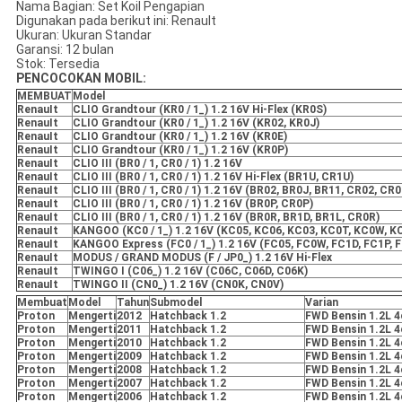
Nama Bagian: Set Koil Pengapian
Digunakan pada berikut ini: RenauIt
Ukuran: Ukuran Standar
Garansi: 12 bulan
Stok: Tersedia
PENCOCOKAN MOBIL:
MEMBUAT
Model
RenauIt
CLIO Grandtour (KR0 / 1_) 1.2 16V Hi-Flex (KR0S)
RenauIt
CLIO Grandtour (KR0 / 1_) 1.2 16V (KR02, KR0J)
RenauIt
CLIO Grandtour (KR0 / 1_) 1.2 16V (KR0E)
RenauIt
CLIO Grandtour (KR0 / 1_) 1.2 16V (KR0P)
RenauIt
CLIO III (BR0 / 1, CR0 / 1) 1.2 16V
RenauIt
CLIO III (BR0 / 1, CR0 / 1) 1.2 16V Hi-Flex (BR1U, CR1U)
RenauIt
CLIO III (BR0 / 1, CR0 / 1) 1.2 16V (BR02, BR0J, BR11, CR02, CR
RenauIt
CLIO III (BR0 / 1, CR0 / 1) 1.2 16V (BR0P, CR0P)
RenauIt
CLIO III (BR0 / 1, CR0 / 1) 1.2 16V (BR0R, BR1D, BR1L, CR0R)
RenauIt
KANGOO (KC0 / 1_) 1.2 16V (KC05, KC06, KC03, KC0T, KC0W, K
RenauIt
KANGOO Express (FC0 / 1_) 1.2 16V (FC05, FC0W, FC1D, FC1P, 
RenauIt
MODUS / GRAND MODUS (F / JP0_) 1.2 16V Hi-Flex
RenauIt
TWINGO I (C06_) 1.2 16V (C06C, C06D, C06K)
RenauIt
TWINGO II (CN0_) 1.2 16V (CN0K, CN0V)
Membuat
Model
Tahun
Submodel
Varian
Proton
Mengerti
2012
Hatchback 1.2
FWD Bensin 1.2L 4
Proton
Mengerti
2011
Hatchback 1.2
FWD Bensin 1.2L 4
Proton
Mengerti
2010
Hatchback 1.2
FWD Bensin 1.2L 4
Proton
Mengerti
2009
Hatchback 1.2
FWD Bensin 1.2L 4
Proton
Mengerti
2008
Hatchback 1.2
FWD Bensin 1.2L 4
Proton
Mengerti
2007
Hatchback 1.2
FWD Bensin 1.2L 4
Proton
Mengerti
2006
Hatchback 1.2
FWD Bensin 1.2L 4