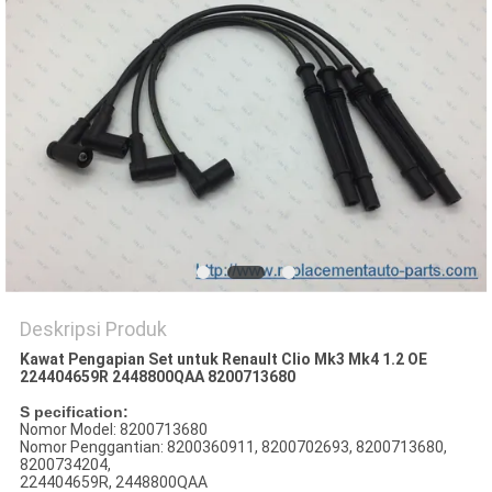
Deskripsi Produk
Kawat Pengapian Set untuk RenauIt Clio Mk3 Mk4 1.2 OE
224404659R 2448800QAA 8200713680
S
pecification:
Nomor Model: 8200713680
Nomor Penggantian: 8200360911, 8200702693, 8200713680,
8200734204,
224404659R, 2448800QAA