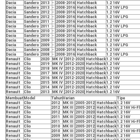
Dacia
Sandero
2013
- [2008-2016] Hatchback
1.2 16V
Dacia
Sandero
2013
- [2008-2016] Hatchback
1.2 16V LPG
Dacia
Sandero
2012
- [2008-2016] Hatchback
1.2 16V
Dacia
Sandero
2012
- [2008-2016] Hatchback
1.2 16V LPG
Dacia
Sandero
2011
- [2008-2016] Hatchback
1.2 16V
Dacia
Sandero
2011
- [2008-2016] Hatchback
1.2 16V LPG
Dacia
Sandero
2010
- [2008-2016] Hatchback
1.2 16V
Dacia
Sandero
2010
- [2008-2016] Hatchback
1.2 16V LPG
Dacia
Sandero
2009
- [2008-2016] Hatchback
1.2 16V
Dacia
Sandero
2009
- [2008-2016] Hatchback
1.2 16V LPG
Dacia
Sandero
2008
- [2008-2016] Hatchback
1.2 16V
Dacia
Sandero
2008
- [2008-2016] Hatchback
1.2 16V LPG
RenauIt
Clio
2020
MK IV [2012-2020] Hatchback
1.2 16V
RenauIt
Clio
2019
MK IV [2012-2020] Hatchback
1.2 16V
RenauIt
Clio
2018
MK IV [2012-2020] Hatchback
1.2 16V
RenauIt
Clio
2017
MK IV [2012-2020] Hatchback
1.2 16V
RenauIt
Clio
2016
MK IV [2012-2020] Hatchback
1.2 16V
RenauIt
Clio
2015
MK IV [2012-2020] Hatchback
1.2 16V
RenauIt
Clio
2014
MK IV [2012-2020] Hatchback
1.2 16V
RenauIt
Clio
2013
MK IV [2012-2020] Hatchback
1.2 16V
Membuat
Model
Tahun
Varian
Tipe
RenauIt
Clio
2012
MK III [2005-2012] Hatchback
1.2 16V
RenauIt
Clio
2012
MK III [2005-2012] Hatchback
1.2 16V Hi-F
RenauIt
Clio
2012
MK IV [2012-2020] Hatchback
1.2 16V
RenauIt
Clio
2011
MK III [2005-2012] Hatchback
1.2 16V
RenauIt
Clio
2011
MK III [2005-2012] Hatchback
1.2 16V Hi-F
RenauIt
Clio
2010
MK III [2005-2012] Hatchback
1.2 16V
RenauIt
Clio
2010
MK III [2005-2012] Hatchback
1.2 16V Hi-F
RenauIt
Clio
2009
MK III [2005-2012] Hatchback
1.2 16V