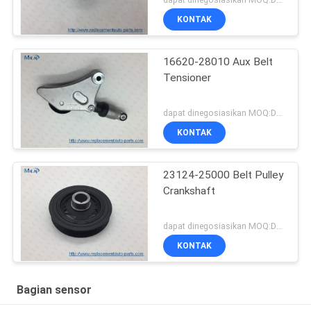
KONTAK
16620-28010 Aux Belt
Tensioner
dapat dinegosiasikan MOQ:Dapat dinegosiasikan
KONTAK
23124-25000 Belt Pulley
Crankshaft
dapat dinegosiasikan MOQ:Dapat dinegosiasikan
KONTAK
Bagian sensor