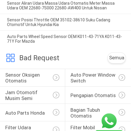
Sensor Aliran Udara Massa Udara Otomatis Meter Massa
Udara OEM 22680-7S000 22680-AW400 Untuk Nissan
Sensor Posisi Throttle OEM 35102-38610 Suku Cadang
Otomotif Untuk Hyundai Kia
Auto Parts Wheel Speed Sensor OEM K011-43-71YA K011-43-
71Y For Mazda
Bad Request
Semua
Sensor Oksigen 
Auto Power Window 
Otomatis
Switch
Jam Otomotif 
Pengapian Otomatis
Musim Semi
Bagian Tubuh 
Auto Parts Honda
Otomatis
Filter Udara 
Filter Mobil 