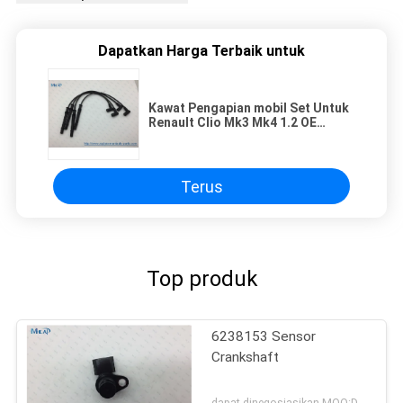
Dapatkan Harga Terbaik untuk
Kawat Pengapian mobil Set Untuk
RenauIt Clio Mk3 Mk4 1.2 OE
224404659R 2448800QAA
8200713680
Terus
Top produk
6238153 Sensor
Crankshaft
dapat dinegosiasikan MOQ:Dapat dinegosiasikan