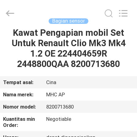
MHC
Linkway
Auto
Parts
Limited.
Bagian sensor
All
Rights
Reserved.
Kawat Pengapian mobil Set
RUMAH
Untuk RenauIt Clio Mk3 Mk4
PRODUK
1.2 OE 224404659R
2448800QAA 8200713680
TENTANG
KAMI
Tempat asal:
Cina
Nama merek:
MHC AP
TUR
Nomor model:
8200713680
PABRIK
Kuantitas min
Negotiable
Order:
KONTROL