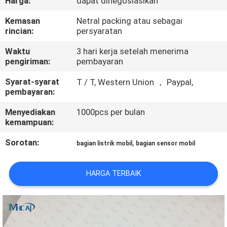
Harga:
dapat dinegosiasikan
KUALITAS
Kemasan
Netral packing atau sebagai
rincian:
persyaratan
HUBUNGI
Waktu
3 hari kerja setelah menerima
KAMI
pengiriman:
pembayaran
Syarat-syarat
T / T, Western Union ， Paypal,
PERMINTAAN
pembayaran:
PENAWARAN
Menyediakan
1000pcs per bulan
kemampuan:
SITEMAP
Sorotan:
,
bagian listrik mobil
bagian sensor mobil
PRIVACY
HARGA TERBAIK
POLICY