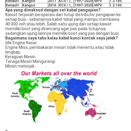
RenauIt
Kangoo
2017
KC0 / 1_ [1997-2020] MPV
1.2 16V
RenauIt
Kangoo
2016
KC0 / 1_ [1997-2020] MPV
1.2 16V
Apa yang dimaksud dengan set kabel pengapian?
Kawat terpisah beroperasi dari tutup distributor pengapian ke
setiap busi - sebenarnya kabel tebal yang mampu membawa
40.000 volt atau lebih. Salah satu ujung dari setiap kawat
memiliki boot yang dirancang agar pas pada tutupnya,
sedangkan ujung lainnya memiliki boot yang pas dengan busi.
Bagaimana saya tahu kalau kabel kunci kontak saya jelek?
Idle Engine Kasar.
Engine Miss, pembakaran mesin tidak menentu atau tidak
lengkap,
Keraguan Mesin.
Tenaga Mesin Mengurangi.
Mesin melonjak.